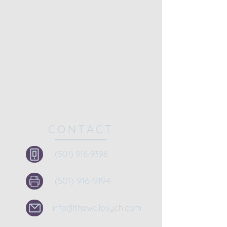
CONTACT
(501) 916-9396
(501) 916-9194
info@thewellpsych.com