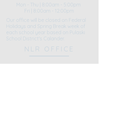
Mon - Thu | 8:00am - 5:00pm
Fri | 8:00am - 12:00pm​​
Our office will be closed on Federal
Holidays and Spring Break week of
each school year based on Pulaski
School District's Calander.
NLR OFFICE
5521 John F. Kennedy Blvd.