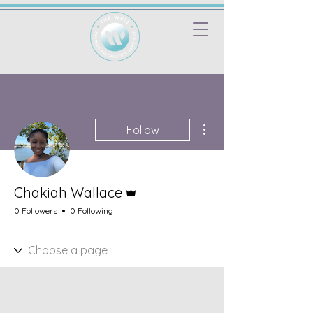
More actions
Follow
Admin
Chakiah Wallace
0 Followers
0 Following