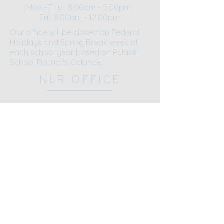
Mon - Thu | 8:00am - 5:00pm
Fri | 8:00am - 12:00pm​​
Our office will be closed on Federal
Holidays and Spring Break week of
each school year based on Pulaski
School District's Calander.
NLR OFFICE
5521 John F. Kennedy Blvd.