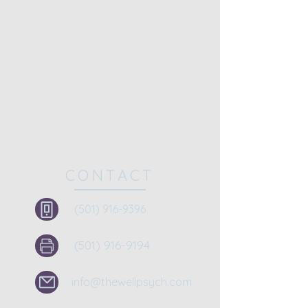
CONTACT
(501) 916-9396
(501) 916-9194
info@thewellpsych.com