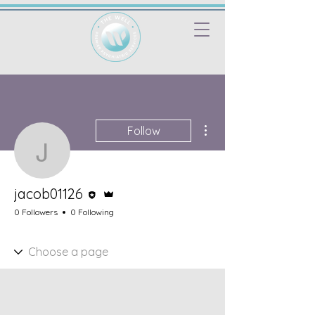
More actions
Follow
jacob01126
Editor
Admin
jacob01126
0 Followers
0 Following